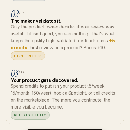
02
/03
The maker validates it.
Only the product owner decides if your review was
useful. If it isn't good, you earn nothing. That's what
keeps the quality high. Validated feedback earns
+5
credits
. First review on a product? Bonus +10.
EARN CREDITS
03
/03
Your product gets discovered.
Spend credits to publish your product (5/week,
15/month, 150/year), book a Spotlight, or sell credits
on the marketplace. The more you contribute, the
more visible you become.
GET VISIBILITY