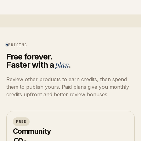
PRICING
Free forever.
Faster with a
plan
.
Review other products to earn credits, then spend
them to publish yours. Paid plans give you monthly
credits upfront and better review bonuses.
FREE
Community
€0