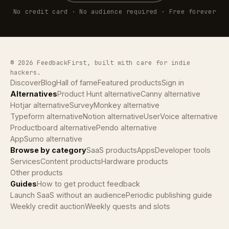
No credit card · No audience required · Free forever
© 2026 FeedbackFirst, built with care for indie
hackers.
Discover
Blog
Hall of fame
Featured products
Sign in
Alternatives
Product Hunt alternative
Canny alternative
Hotjar alternative
SurveyMonkey alternative
Typeform alternative
Notion alternative
UserVoice alternative
Productboard alternative
Pendo alternative
AppSumo alternative
Browse by category
SaaS products
Apps
Developer tools
Services
Content products
Hardware products
Other products
Guides
How to get product feedback
Launch SaaS without an audience
Periodic publishing guide
Weekly credit auction
Weekly quests and slots