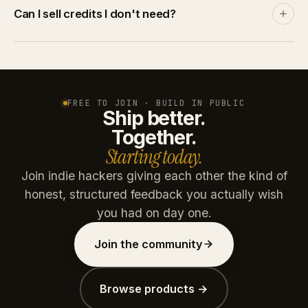
Discover and leaderboards rank by community
Can I sell credits I don't need?
engagement, not by spend. A product with no
traction stays invisible no matter how many credits
Yes. List credits at your price on the marketplace. A
you throw at it.
buyer pays via Stripe, you get the net amount after
platform commission (15% free / 10% paid plans).
Credits are reserved on listing and refunded if unsold
FREE TO JOIN · BUILD IN PUBLIC
Ship better.
after 30 days.
Together.
Starting today.
Join indie hackers giving each other the kind of
honest, structured feedback you actually wish
you had on day one.
Join the community
Browse products →