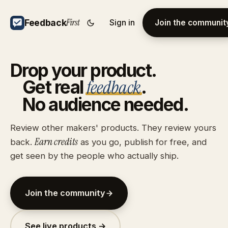
First
Feedback
Sign in
Join the communit
Drop
your
product.
feedback
Get
real
.
No
audience
needed.
Review other makers' products. They review yours
Earn credits
back.
as you go, publish for free, and
get seen by the people who actually ship.
Join the community
See live products →