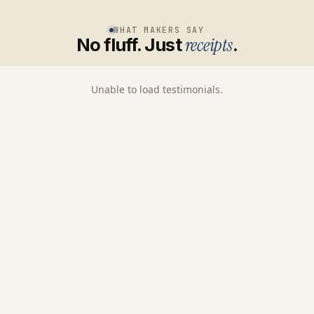
WHAT MAKERS SAY
No fluff. Just
receipts
.