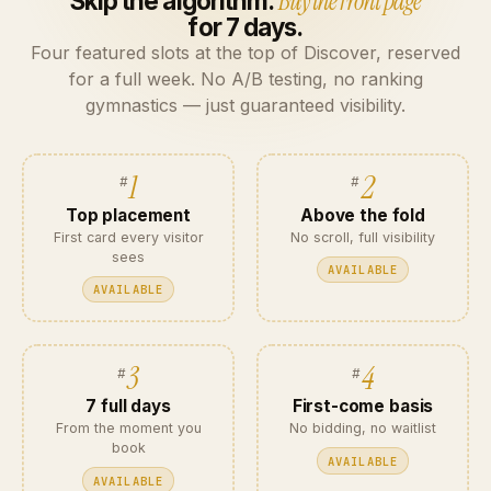
Skip the algorithm.
Buy the front page
for 7 days.
Four featured slots at the top of Discover, reserved
for a full week. No A/B testing, no ranking
gymnastics — just guaranteed visibility.
1
2
Top placement
Above the fold
First card every visitor
No scroll, full visibility
sees
AVAILABLE
AVAILABLE
3
4
7 full days
First-come basis
From the moment you
No bidding, no waitlist
book
AVAILABLE
AVAILABLE