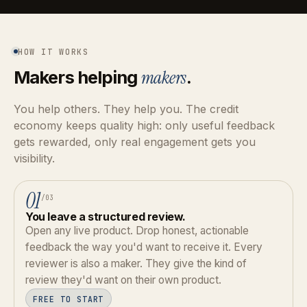
HOW IT WORKS
Makers helping
makers
.
You help others. They help you. The credit
economy keeps quality high: only useful feedback
gets rewarded, only real engagement gets you
visibility.
01
/03
You leave a structured review.
Open any live product. Drop honest, actionable
feedback the way you'd want to receive it. Every
reviewer is also a maker. They give the kind of
review they'd want on their own product.
FREE TO START