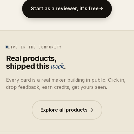
Start as a reviewer, it's free
LIVE IN THE COMMUNITY
Real products,
shipped this
week
.
Every card is a real maker building in public. Click in,
drop feedback, earn credits, get yours seen.
Explore all products →