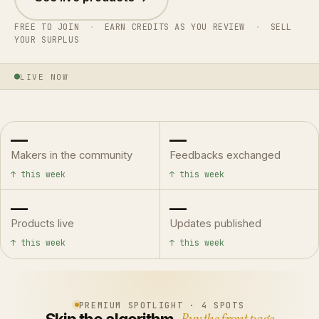
FREE TO JOIN
·
EARN CREDITS AS YOU REVIEW
·
SELL
YOUR SURPLUS
LIVE NOW
—
—
Makers in the community
Feedbacks exchanged
↑ this week
↑ this week
—
—
Products live
Updates published
↑ this week
↑ this week
PREMIUM SPOTLIGHT · 4 SPOTS