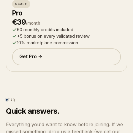
SCALE
Pro
€39
/month
60 monthly credits included
+5 bonus on every validated review
10% marketplace commission
Get Pro →
FAQ
Quick answers.
Everything you'd want to know before joining. If we
missed something, drop us a feedback (we eat our