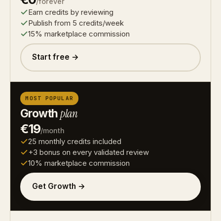
/forever
Earn credits by reviewing
Publish from 5 credits/week
15% marketplace commission
Start free →
MOST POPULAR
Growth
plan
€19
/month
25 monthly credits included
+3 bonus on every validated review
10% marketplace commission
Get Growth →