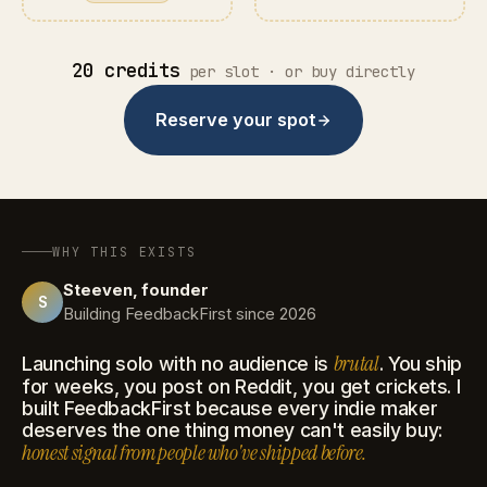
20 credits
per slot · or buy directly
Reserve your spot
WHY THIS EXISTS
Steeven, founder
S
Building FeedbackFirst since 2026
brutal
Launching solo with no audience is
. You ship
for weeks, you post on Reddit, you get crickets. I
built FeedbackFirst because every indie maker
deserves the one thing money can't easily buy:
honest signal from people who've shipped before.