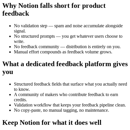
Why Notion falls short for product
feedback
No validation step — spam and noise accumulate alongside
signal.
No structured prompts — you get whatever users choose to
write.
No feedback community — distribution is entirely on you.
Manual effort compounds as feedback volume grows.
What a dedicated feedback platform gives
you
Structured feedback fields that surface what you actually need
to know.
A community of makers who contribute feedback to earn
credits.
Validation workflow that keeps your feedback pipeline clean.
No copy-paste, no manual tagging, no maintenance.
Keep Notion for what it does well