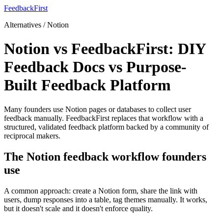
FeedbackFirst
Alternatives / Notion
Notion vs FeedbackFirst: DIY
Feedback Docs vs Purpose-
Built Feedback Platform
Many founders use Notion pages or databases to collect user
feedback manually. FeedbackFirst replaces that workflow with a
structured, validated feedback platform backed by a community of
reciprocal makers.
The Notion feedback workflow founders
use
A common approach: create a Notion form, share the link with
users, dump responses into a table, tag themes manually. It works,
but it doesn't scale and it doesn't enforce quality.