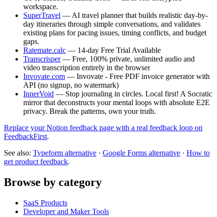
workspace.
SuperTravel
— AI travel planner that builds realistic day-by-
day itineraries through simple conversations, and validates
existing plans for pacing issues, timing conflicts, and budget
gaps.
Ratemate.calc
— 14-day Free Trial Available
Transcrisper
— Free, 100% private, unlimited audio and
video transcription entirely in the browser
Invovate.com
— Invovate - Free PDF invoice generator with
API (no signup, no watermark)
InnerVoid
— Stop journaling in circles. Local first! A Socratic
mirror that deconstructs your mental loops with absolute E2E
privacy. Break the patterns, own your truth.
Replace your Notion feedback page with a real feedback loop on
FeedbackFirst
.
See also:
Typeform alternative
·
Google Forms alternative
·
How to
get product feedback
.
Browse by category
SaaS Products
Developer and Maker Tools