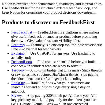
Notion is excellent for documentation, roadmaps, and internal notes.
Use FeedbackFirst for the structured external feedback loop, and
keep Notion for organizing your product decisions downstream.
Products to discover on FeedbackFirst
FeedbackFirst
— FeedbackFirst is a platform where makers
give useful feedback on another product before promoting
their own. Give value first, earn visibility after.
Featurely
— Featurely is a one-stop tool for indie developers!
Free 90-days trial for feedbackers.
Explain5
— Use ChatGPT for answers. Use Explain5 to
actually study.
DemandLoop
— Find real user demand before you build —
connect with founders who are ready to solve it
Tasquery
— A no-login bridge that turns messy Slack threads
or raw notes into structured Jira/Linear tickets. Stop paying
the "documentation tax" and get back to coding.
RankOrg
— RankOrg finds what your customers are
searching for and publishes blogs every single day on
autopilot.
Mykey
— Stop paying $20/month per AI. Paste your API
key, pick any model, and pay only for the tokens you use.
GPT, Claude, Gemini, Grok — all in one encrypted