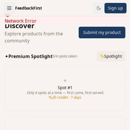
FeedbackFirst
Sign up
Network Error
Discover
Submit my product
Explore products from the
community
✦
Premium Spotlight
Spotlight
0
/
4
spots taken
✦
Spot #
1
Only
4
spots at a time — first come, first served
20
credits · 7 days