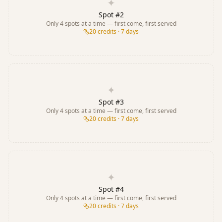
✦
Spot #
2
Only
4
spots at a time — first come, first served
20
credits · 7 days
✦
Spot #
3
Only
4
spots at a time — first come, first served
20
credits · 7 days
✦
Spot #
4
Only
4
spots at a time — first come, first served
20
credits · 7 days