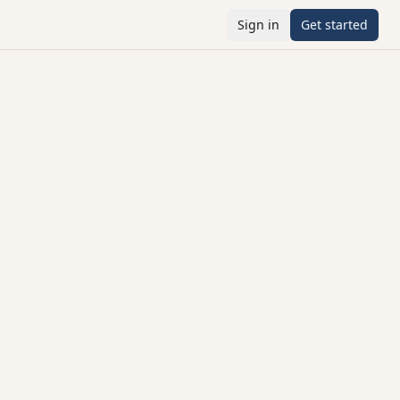
Sign in
Get started