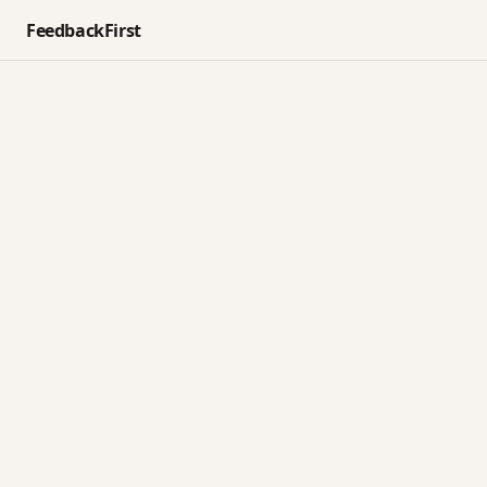
FeedbackFirst