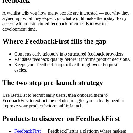
feedback
A waitlist tells you how many people are interested — not why they
signed up, what they expect, or what would make them stay. Early
access without structured feedback often leads to wasted
development time.
Where FeedbackFirst fills the gap
Converts early adopters into structured feedback providers.
Validates feedback quality before it informs product decisions.
Keeps your feedback loop active through weekly quest
cycles.
The two-step pre-launch strategy
Use BetaList to recruit early users, then onboard them to
FeedbackFirst to extract the detailed insights you actually need to
improve your product before public launch.
Products to discover on FeedbackFirst
FeedbackFirst
— FeedbackFirst is a platform where makers