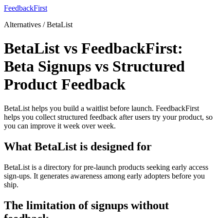
FeedbackFirst
Alternatives / BetaList
BetaList vs FeedbackFirst:
Beta Signups vs Structured
Product Feedback
BetaList helps you build a waitlist before launch. FeedbackFirst
helps you collect structured feedback after users try your product, so
you can improve it week over week.
What BetaList is designed for
BetaList is a directory for pre-launch products seeking early access
sign-ups. It generates awareness among early adopters before you
ship.
The limitation of signups without