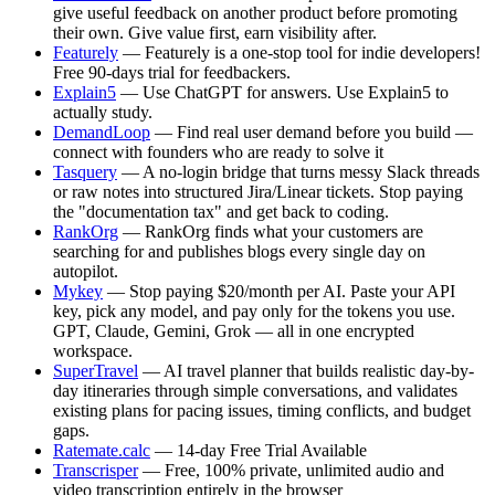
give useful feedback on another product before promoting
their own. Give value first, earn visibility after.
Featurely
— Featurely is a one-stop tool for indie developers!
Free 90-days trial for feedbackers.
Explain5
— Use ChatGPT for answers. Use Explain5 to
actually study.
DemandLoop
— Find real user demand before you build —
connect with founders who are ready to solve it
Tasquery
— A no-login bridge that turns messy Slack threads
or raw notes into structured Jira/Linear tickets. Stop paying
the "documentation tax" and get back to coding.
RankOrg
— RankOrg finds what your customers are
searching for and publishes blogs every single day on
autopilot.
Mykey
— Stop paying $20/month per AI. Paste your API
key, pick any model, and pay only for the tokens you use.
GPT, Claude, Gemini, Grok — all in one encrypted
workspace.
SuperTravel
— AI travel planner that builds realistic day-by-
day itineraries through simple conversations, and validates
existing plans for pacing issues, timing conflicts, and budget
gaps.
Ratemate.calc
— 14-day Free Trial Available
Transcrisper
— Free, 100% private, unlimited audio and
video transcription entirely in the browser