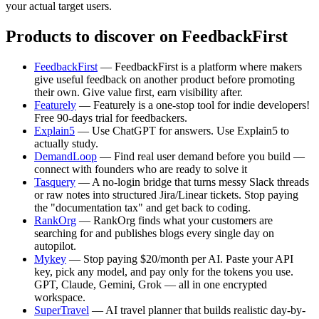
your actual target users.
Products to discover on FeedbackFirst
FeedbackFirst
— FeedbackFirst is a platform where makers
give useful feedback on another product before promoting
their own. Give value first, earn visibility after.
Featurely
— Featurely is a one-stop tool for indie developers!
Free 90-days trial for feedbackers.
Explain5
— Use ChatGPT for answers. Use Explain5 to
actually study.
DemandLoop
— Find real user demand before you build —
connect with founders who are ready to solve it
Tasquery
— A no-login bridge that turns messy Slack threads
or raw notes into structured Jira/Linear tickets. Stop paying
the "documentation tax" and get back to coding.
RankOrg
— RankOrg finds what your customers are
searching for and publishes blogs every single day on
autopilot.
Mykey
— Stop paying $20/month per AI. Paste your API
key, pick any model, and pay only for the tokens you use.
GPT, Claude, Gemini, Grok — all in one encrypted
workspace.
SuperTravel
— AI travel planner that builds realistic day-by-