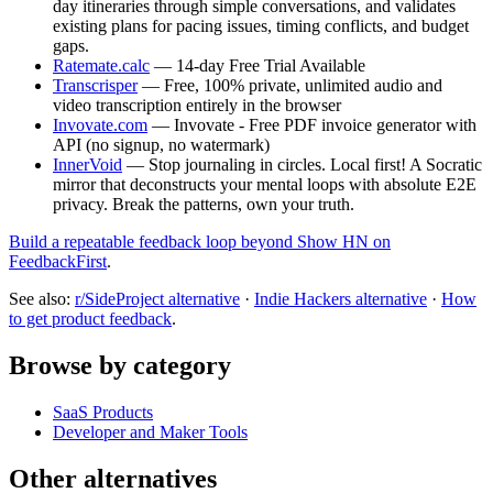
day itineraries through simple conversations, and validates
existing plans for pacing issues, timing conflicts, and budget
gaps.
Ratemate.calc
— 14-day Free Trial Available
Transcrisper
— Free, 100% private, unlimited audio and
video transcription entirely in the browser
Invovate.com
— Invovate - Free PDF invoice generator with
API (no signup, no watermark)
InnerVoid
— Stop journaling in circles. Local first! A Socratic
mirror that deconstructs your mental loops with absolute E2E
privacy. Break the patterns, own your truth.
Build a repeatable feedback loop beyond Show HN on
FeedbackFirst
.
See also:
r/SideProject alternative
·
Indie Hackers alternative
·
How
to get product feedback
.
Browse by category
SaaS Products
Developer and Maker Tools
Other alternatives