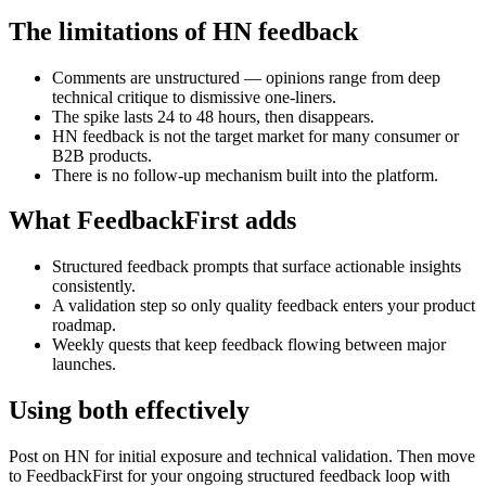
The limitations of HN feedback
Comments are unstructured — opinions range from deep
technical critique to dismissive one-liners.
The spike lasts 24 to 48 hours, then disappears.
HN feedback is not the target market for many consumer or
B2B products.
There is no follow-up mechanism built into the platform.
What FeedbackFirst adds
Structured feedback prompts that surface actionable insights
consistently.
A validation step so only quality feedback enters your product
roadmap.
Weekly quests that keep feedback flowing between major
launches.
Using both effectively
Post on HN for initial exposure and technical validation. Then move
to FeedbackFirst for your ongoing structured feedback loop with