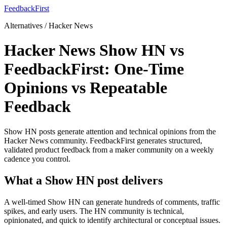
FeedbackFirst
Alternatives / Hacker News
Hacker News Show HN vs
FeedbackFirst: One-Time
Opinions vs Repeatable
Feedback
Show HN posts generate attention and technical opinions from the
Hacker News community. FeedbackFirst generates structured,
validated product feedback from a maker community on a weekly
cadence you control.
What a Show HN post delivers
A well-timed Show HN can generate hundreds of comments, traffic
spikes, and early users. The HN community is technical,
opinionated, and quick to identify architectural or conceptual issues.