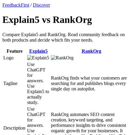
FeedbackFirst
/
Discover
Explain5 vs RankOrg
Compare Explain5 and RankOrg. Read community feedback on
both products and decide which fits your needs.
Feature
Explain5
RankOrg
Logo
Use
ChatGPT
for
RankOrg finds what your customers are
answers.
Tagline
searching for and publishes blogs every
Use
single day on autopilot.
Explain5 to
actually
study.
Use
ChatGPT
RankOrg automates SEO content
for
creation, keyword targeting, and
answers.
performance insights to drive consistent
Description
Use
organic growth for your businesses. It