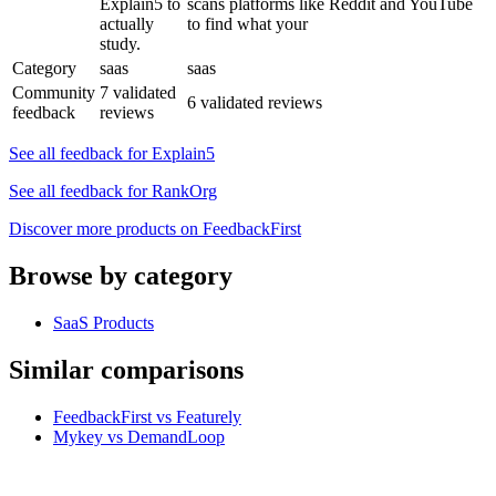
Explain5 to
scans platforms like Reddit and YouTube
actually
to find what your
study.
Category
saas
saas
Community
7 validated
6 validated reviews
feedback
reviews
See all feedback for Explain5
See all feedback for RankOrg
Discover more products on FeedbackFirst
Browse by category
SaaS Products
Similar comparisons
FeedbackFirst vs Featurely
Mykey vs DemandLoop