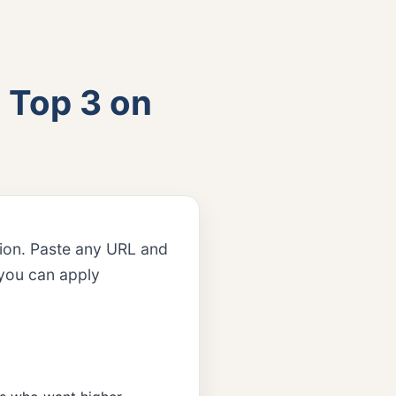
 Top 3 on
tion. Paste any URL and
s you can apply