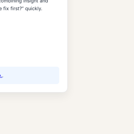
ombining insight and
ix first?” quickly.
.
.