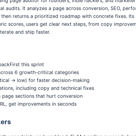
ding page auditor for founders, indie hackers, and markete
l audits. It analyzes a page across conversion, SEO, perfor
, then returns a prioritized roadmap with concrete fixes. Its 
eric scores, users get clear next steps, from copy improvem
terate and ship faster.
ckFirst this sprint
across 6 growth-critical categories
critical → low) for faster decision-making
ions, including copy and technical fixes
 page sections that hurt conversion
 URL, get improvements in seconds
kers