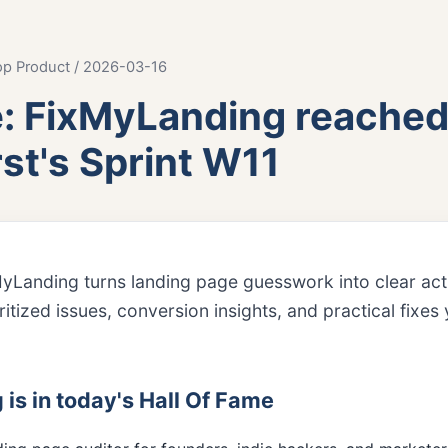
op Product / 2026-03-16
e: FixMyLanding reached
st's Sprint W11
MyLanding turns landing page guesswork into clear ac
oritized issues, conversion insights, and practical fixe
s in today's Hall Of Fame