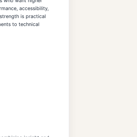
rs who want higher
mance, accessibility,
strength is practical
ents to technical