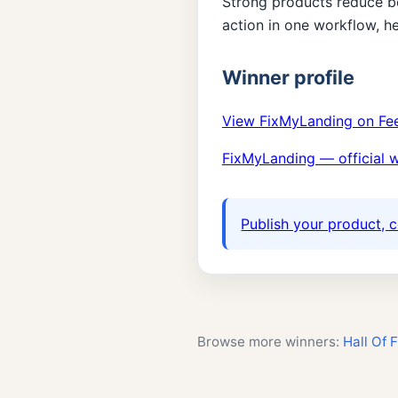
Strong products reduce b
action in one workflow, h
Winner profile
View FixMyLanding on Fe
FixMyLanding — official 
Publish your product, c
Browse more winners:
Hall Of 