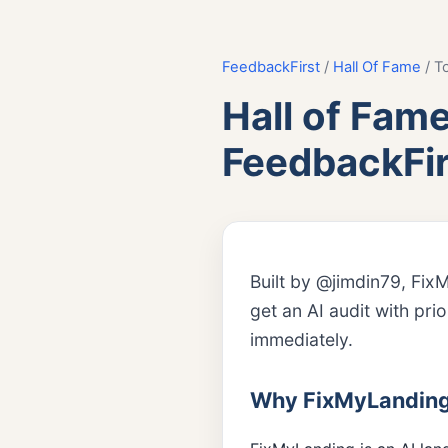
FeedbackFirst
/
Hall Of Fame
/ T
Hall of Fam
FeedbackFir
Built by @jimdin79, Fix
get an AI audit with pri
immediately.
Why FixMyLanding i