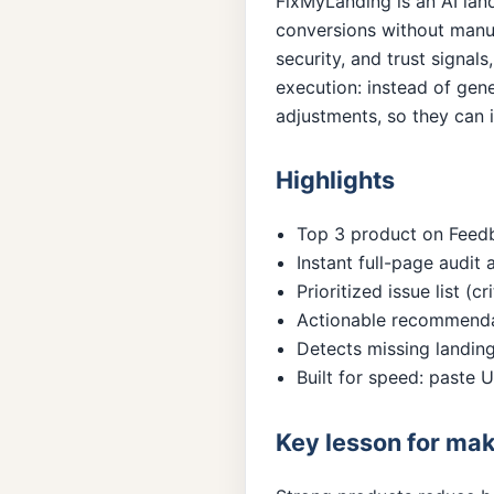
FixMyLanding is an AI lan
conversions without manua
security, and trust signals
execution: instead of gen
adjustments, so they can i
Highlights
Top 3 product on Feedba
Instant full-page audit 
Prioritized issue list (
Actionable recommendat
Detects missing landing
Built for speed: paste
Key lesson for ma