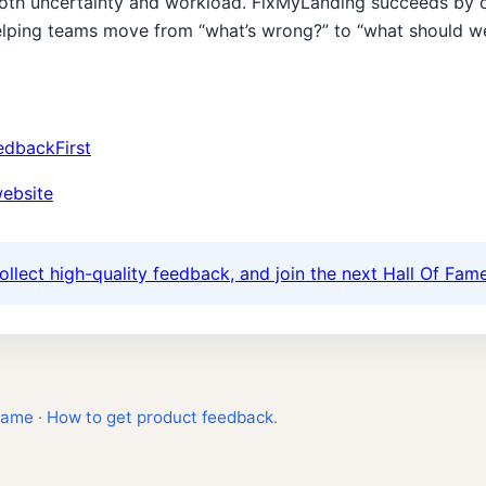
oth uncertainty and workload. FixMyLanding succeeds by c
elping teams move from “what’s wrong?” to “what should we f
edbackFirst
website
ollect high-quality feedback, and join the next Hall Of Fame
Fame
·
How to get product feedback
.