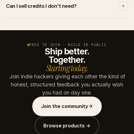
Discover and leaderboards rank by community
Can I sell credits I don't need?
engagement, not by spend. A product with no
traction stays invisible no matter how many credits
Yes. List credits at your price on the marketplace. A
you throw at it.
buyer pays via Stripe, you get the net amount after
platform commission (15% free / 10% paid plans).
Credits are reserved on listing and refunded if unsold
FREE TO JOIN · BUILD IN PUBLIC
Ship better.
after 30 days.
Together.
Starting today.
Join indie hackers giving each other the kind of
honest, structured feedback you actually wish
you had on day one.
Join the community
Browse products →