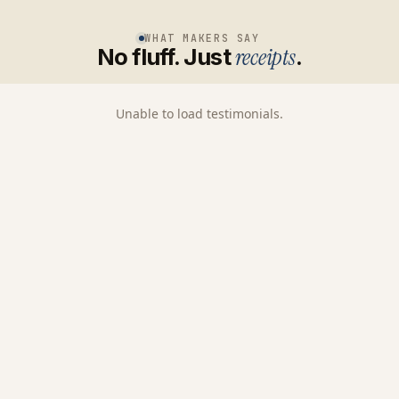
WHAT MAKERS SAY
No fluff. Just
receipts
.