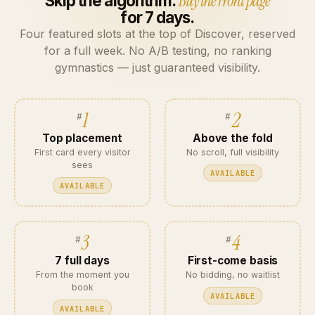
Skip the algorithm.
Buy the front page
for 7 days.
Four featured slots at the top of Discover, reserved
for a full week. No A/B testing, no ranking
gymnastics — just guaranteed visibility.
1
2
Top placement
Above the fold
First card every visitor
No scroll, full visibility
sees
AVAILABLE
AVAILABLE
3
4
7 full days
First-come basis
From the moment you
No bidding, no waitlist
book
AVAILABLE
AVAILABLE