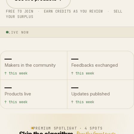
FREE TO JOIN
·
EARN CREDITS AS YOU REVIEW
·
SELL
YOUR SURPLUS
LIVE NOW
—
—
Makers in the community
Feedbacks exchanged
↑ this week
↑ this week
—
—
Products live
Updates published
↑ this week
↑ this week
PREMIUM SPOTLIGHT · 4 SPOTS