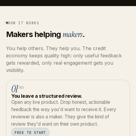
HOW IT WORKS
Makers helping
makers
.
You help others. They help you. The credit
economy keeps quality high: only useful feedback
gets rewarded, only real engagement gets you
visibility.
01
/03
You leave a structured review.
Open any live product. Drop honest, actionable
feedback the way you'd want to receive it. Every
reviewer is also a maker. They give the kind of
review they'd want on their own product.
FREE TO START