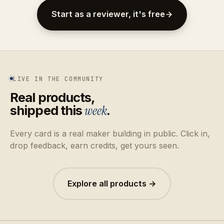
Start as a reviewer, it's free
LIVE IN THE COMMUNITY
Real products,
shipped this
week
.
Every card is a real maker building in public. Click in,
drop feedback, earn credits, get yours seen.
Explore all products →