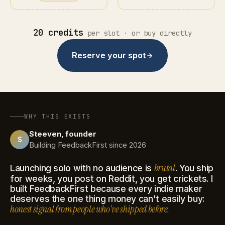
20 credits
per slot · or buy directly
Reserve your spot
WHY THIS EXISTS
Steeven, founder
S
Building FeedbackFirst since 2026
brutal
Launching solo with no audience is
. You ship
for weeks, you post on Reddit, you get crickets. I
built FeedbackFirst because every indie maker
deserves the one thing money can't easily buy:
honest signal from people who've shipped before.