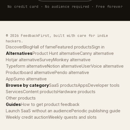
No credit card · No audience required · Free forever
© 2026 FeedbackFirst, built with care for indie
hackers.
Discover
Blog
Hall of fame
Featured products
Sign in
Alternatives
Product Hunt alternative
Canny alternative
Hotjar alternative
SurveyMonkey alternative
Typeform alternative
Notion alternative
UserVoice alternative
Productboard alternative
Pendo alternative
AppSumo alternative
Browse by category
SaaS products
Apps
Developer tools
Services
Content products
Hardware products
Other products
Guides
How to get product feedback
Launch SaaS without an audience
Periodic publishing guide
Weekly credit auction
Weekly quests and slots