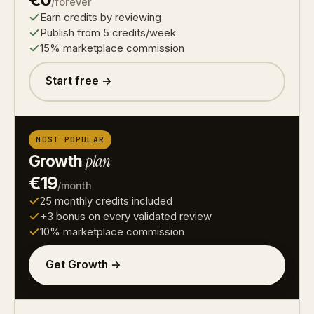
/forever
Earn credits by reviewing
Publish from 5 credits/week
15% marketplace commission
Start free →
MOST POPULAR
Growth
plan
€19
/month
25 monthly credits included
+3 bonus on every validated review
10% marketplace commission
Get Growth →