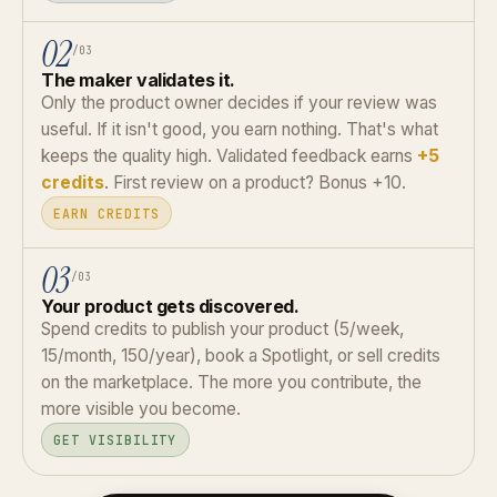
02
/03
The maker validates it.
Only the product owner decides if your review was
useful. If it isn't good, you earn nothing. That's what
keeps the quality high. Validated feedback earns
+5
credits
. First review on a product? Bonus +10.
EARN CREDITS
03
/03
Your product gets discovered.
Spend credits to publish your product (5/week,
15/month, 150/year), book a Spotlight, or sell credits
on the marketplace. The more you contribute, the
more visible you become.
GET VISIBILITY