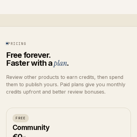
PRICING
Free forever.
Faster with a
plan
.
Review other products to earn credits, then spend
them to publish yours. Paid plans give you monthly
credits upfront and better review bonuses.
FREE
Community
€0