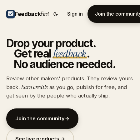
First
Feedback
Sign in
Join the communit
Drop
your
product.
feedback
Get
real
.
No
audience
needed.
Review other makers' products. They review yours
Earn credits
back.
as you go, publish for free, and
get seen by the people who actually ship.
Join the community
See live products →