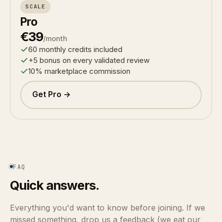
SCALE
Pro
€39
/month
60 monthly credits included
+5 bonus on every validated review
10% marketplace commission
Get Pro →
FAQ
Quick answers.
Everything you'd want to know before joining. If we
missed something, drop us a feedback (we eat our