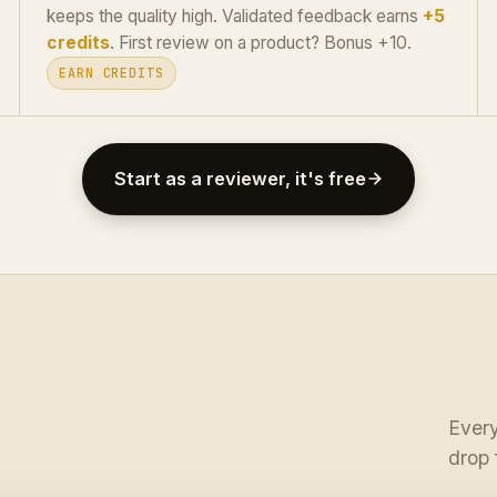
keeps the quality high. Validated feedback earns
+5
credits
. First review on a product? Bonus +10.
EARN CREDITS
Start as a reviewer, it's free
Every
drop 