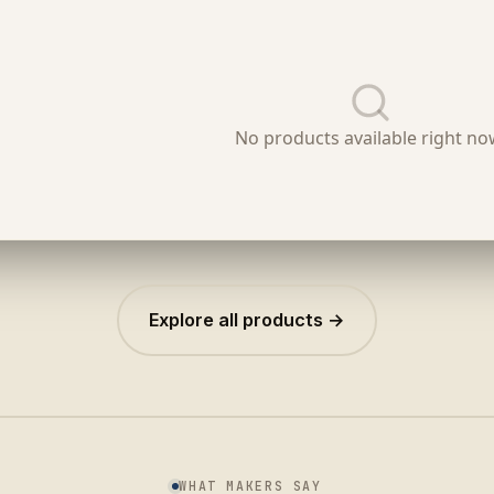
Explore all products →
WHAT MAKERS SAY