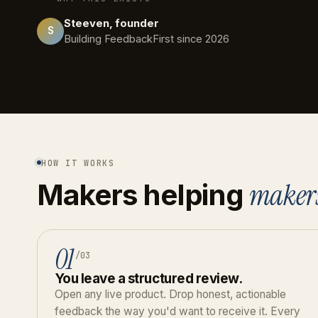
Steeven, founder
S
Building FeedbackFirst since 2026
HOW IT WORKS
maker
Makers helping
01
/03
You leave a structured review.
Open any live product. Drop honest, actionable
feedback the way you'd want to receive it. Every