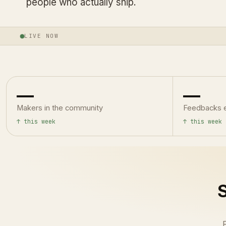
people who actually ship.
LIVE NOW
—
—
Makers in the community
Feedbacks 
↑ this week
↑ this week
S
F