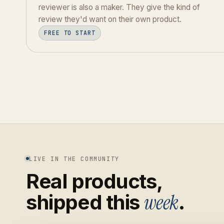
reviewer is also a maker. They give the kind of
review they'd want on their own product.
FREE TO START
LIVE IN THE COMMUNITY
Real products,
week
shipped this
.