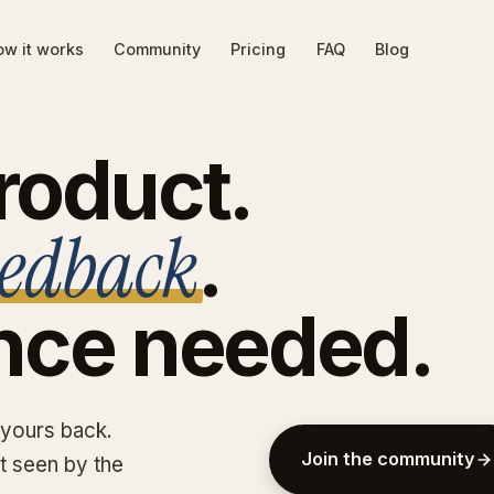
w it works
Community
Pricing
FAQ
Blog
roduct.
eedback
.
nce
needed.
 yours back.
Join the community
et seen by the