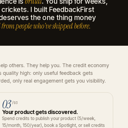
brutal
ience is
. You ship for weeks,
crickets. I built FeedbackFirst
 deserves the one thing money
 from people who've shipped before.
elp others. They help you. The credit economy
 quality high: only useful feedback gets
ded, only real engagement gets you visibility.
03
/03
Your product gets discovered.
Spend credits to publish your product (5/week,
15/month, 150/year), book a Spotlight, or sell credits