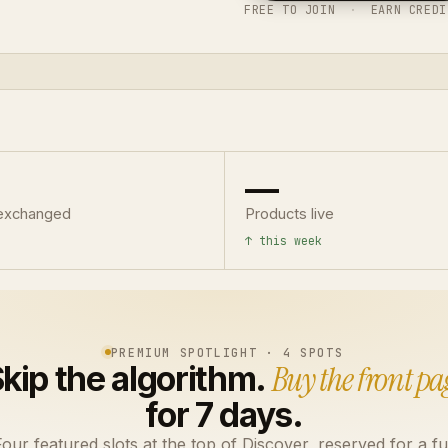
FREE TO JOIN
·
EARN CREDI
—
exchanged
Products live
↑ this week
PREMIUM SPOTLIGHT · 4 SPOTS
kip the algorithm.
Buy the front pa
for 7 days.
our featured slots at the top of Discover, reserved for a fu