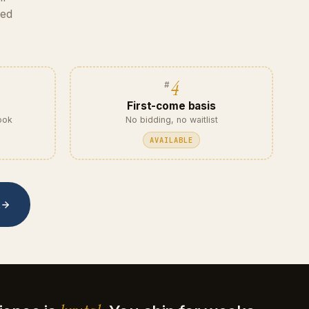
eed
4
First-come basis
ook
No bidding, no waitlist
AVAILABLE
t