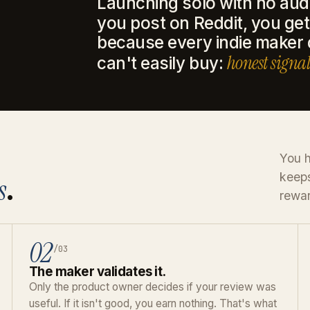
Launching solo with no aud
you post on Reddit, you get 
because every indie maker
honest signal
can't easily buy:
You h
keeps
s
.
rewar
02
/03
The maker validates it.
Only the product owner decides if your review was
useful. If it isn't good, you earn nothing. That's what