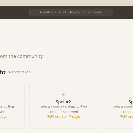
feedbackfirst.dev/app/discover