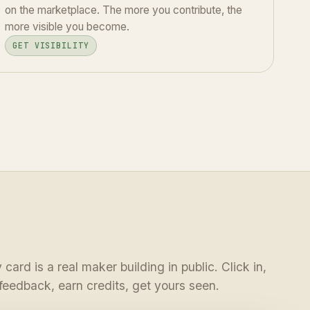
on the marketplace. The more you contribute, the
more visible you become.
GET VISIBILITY
 card is a real maker building in public. Click in,
feedback, earn credits, get yours seen.