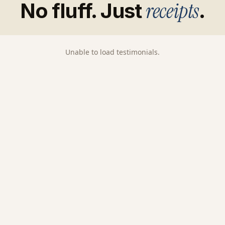
receipts
No fluff. Just
.