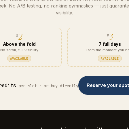
ek. No A/B testing, no ranking gymnastics — just guarant
visibility.
2
3
Above the fold
7 full days
No scroll, full visibility
From the moment you b
AVAILABLE
AVAILABLE
redits
Reserve your spo
per slot · or buy directly