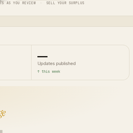
TS AS YOU REVIEW
·
SELL YOUR SURPLUS
—
Updates published
↑ this week
ge
ll