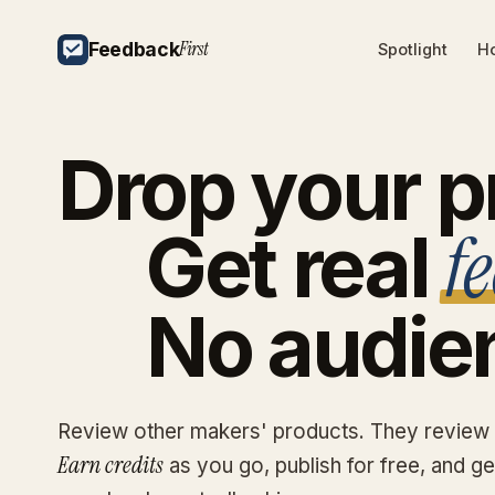
First
Feedback
Spotlight
Ho
Drop
your
p
f
Get
real
No
audie
Review other makers' products. They review
Earn credits
as you go, publish for free, and g