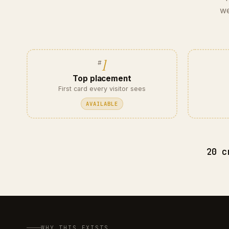
we
1
Top placement
First card every visitor sees
AVAILABLE
20 c
WHY THIS EXISTS