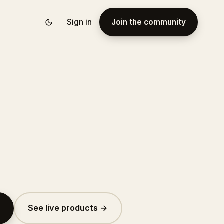
Sign in
Join the community
See live products →