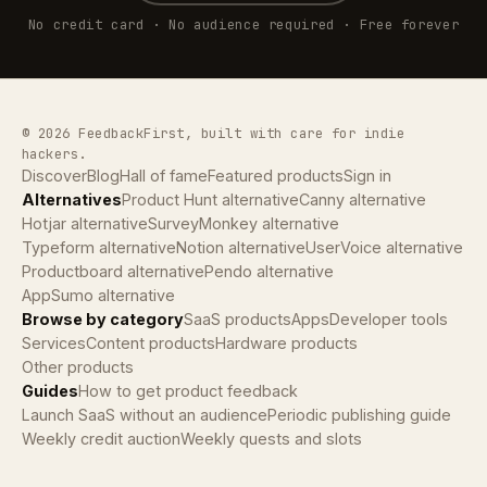
No credit card · No audience required · Free forever
© 2026 FeedbackFirst, built with care for indie
hackers.
Discover
Blog
Hall of fame
Featured products
Sign in
Alternatives
Product Hunt alternative
Canny alternative
Hotjar alternative
SurveyMonkey alternative
Typeform alternative
Notion alternative
UserVoice alternative
Productboard alternative
Pendo alternative
AppSumo alternative
Browse by category
SaaS products
Apps
Developer tools
Services
Content products
Hardware products
Other products
Guides
How to get product feedback
Launch SaaS without an audience
Periodic publishing guide
Weekly credit auction
Weekly quests and slots