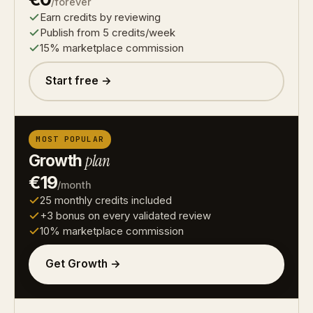
/forever
Earn credits by reviewing
Publish from 5 credits/week
15% marketplace commission
Start free →
MOST POPULAR
Growth
plan
€19
/month
25 monthly credits included
+3 bonus on every validated review
10% marketplace commission
Get Growth →