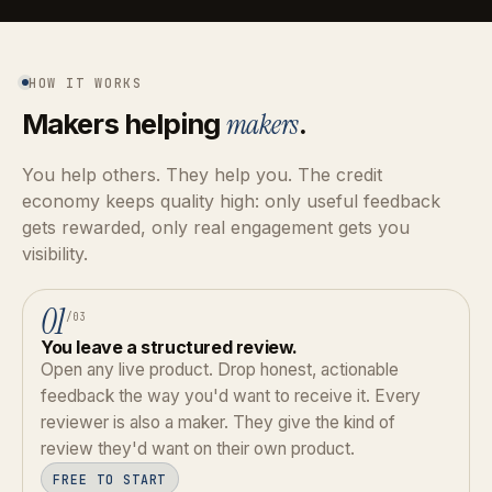
HOW IT WORKS
Makers helping
makers
.
You help others. They help you. The credit
economy keeps quality high: only useful feedback
gets rewarded, only real engagement gets you
visibility.
01
/03
You leave a structured review.
Open any live product. Drop honest, actionable
feedback the way you'd want to receive it. Every
reviewer is also a maker. They give the kind of
review they'd want on their own product.
FREE TO START