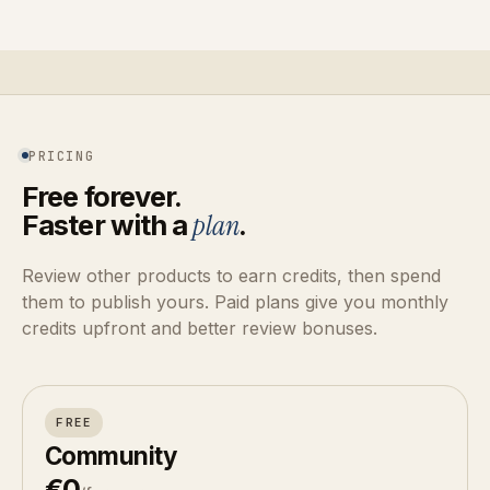
PRICING
Free forever.
Faster with a
plan
.
Review other products to earn credits, then spend
them to publish yours. Paid plans give you monthly
credits upfront and better review bonuses.
FREE
Community
€0