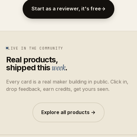
Start as a reviewer, it's free
LIVE IN THE COMMUNITY
Real products,
shipped this
week
.
Every card is a real maker building in public. Click in,
drop feedback, earn credits, get yours seen.
Explore all products →