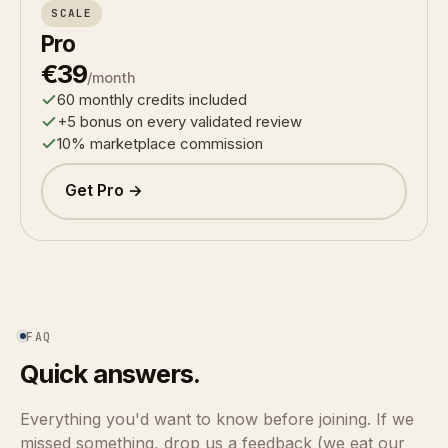
SCALE
Pro
€39
/month
60 monthly credits included
+5 bonus on every validated review
10% marketplace commission
Get Pro →
FAQ
Quick answers.
Everything you'd want to know before joining. If we
missed something, drop us a feedback (we eat our