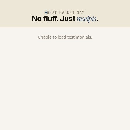
WHAT MAKERS SAY
No fluff. Just
receipts
.