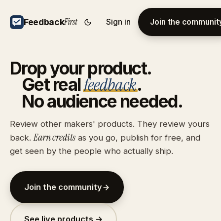
First
Feedback
Sign in
Join the communit
Drop
your
product.
feedback
Get
real
.
No
audience
needed.
Review other makers' products. They review yours
Earn credits
back.
as you go, publish for free, and
get seen by the people who actually ship.
Join the community
See live products →