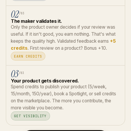
02
/03
The maker validates it.
Only the product owner decides if your review was
useful. If it isn't good, you earn nothing. That's what
keeps the quality high. Validated feedback earns
+5
credits
. First review on a product? Bonus +10.
EARN CREDITS
03
/03
Your product gets discovered.
Spend credits to publish your product (5/week,
15/month, 150/year), book a Spotlight, or sell credits
on the marketplace. The more you contribute, the
more visible you become.
GET VISIBILITY