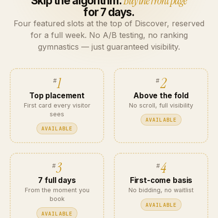
Skip the algorithm.
Buy the front page
for 7 days.
Four featured slots at the top of Discover, reserved
for a full week. No A/B testing, no ranking
gymnastics — just guaranteed visibility.
1
2
Top placement
Above the fold
First card every visitor
No scroll, full visibility
sees
AVAILABLE
AVAILABLE
3
4
7 full days
First-come basis
From the moment you
No bidding, no waitlist
book
AVAILABLE
AVAILABLE