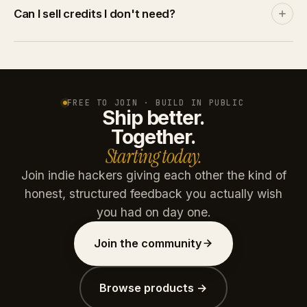
Discover and leaderboards rank by community
Can I sell credits I don't need?
engagement, not by spend. A product with no
traction stays invisible no matter how many credits
Yes. List credits at your price on the marketplace. A
you throw at it.
buyer pays via Stripe, you get the net amount after
platform commission (15% free / 10% paid plans).
Credits are reserved on listing and refunded if unsold
FREE TO JOIN · BUILD IN PUBLIC
Ship better.
after 30 days.
Together.
Starting today.
Join indie hackers giving each other the kind of
honest, structured feedback you actually wish
you had on day one.
Join the community
Browse products →