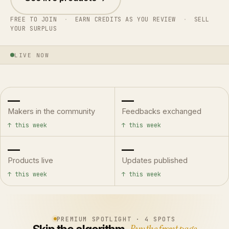
FREE TO JOIN
·
EARN CREDITS AS YOU REVIEW
·
SELL
YOUR SURPLUS
LIVE NOW
—
—
Makers in the community
Feedbacks exchanged
↑ this week
↑ this week
—
—
Products live
Updates published
↑ this week
↑ this week
PREMIUM SPOTLIGHT · 4 SPOTS