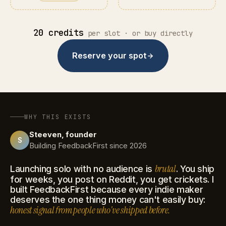
20 credits
per slot · or buy directly
Reserve your spot
WHY THIS EXISTS
Steeven, founder
S
Building FeedbackFirst since 2026
brutal
Launching solo with no audience is
. You ship
for weeks, you post on Reddit, you get crickets. I
built FeedbackFirst because every indie maker
deserves the one thing money can't easily buy:
honest signal from people who've shipped before.