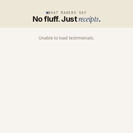
WHAT MAKERS SAY
No fluff. Just
receipts
.