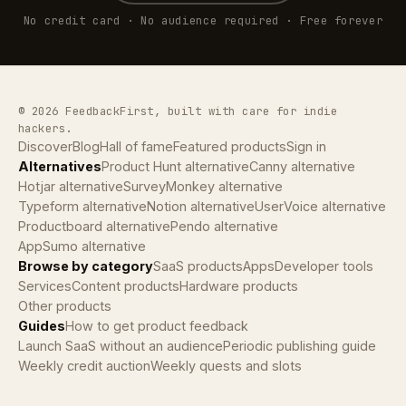
No credit card · No audience required · Free forever
© 2026 FeedbackFirst, built with care for indie
hackers.
Discover
Blog
Hall of fame
Featured products
Sign in
Alternatives
Product Hunt alternative
Canny alternative
Hotjar alternative
SurveyMonkey alternative
Typeform alternative
Notion alternative
UserVoice alternative
Productboard alternative
Pendo alternative
AppSumo alternative
Browse by category
SaaS products
Apps
Developer tools
Services
Content products
Hardware products
Other products
Guides
How to get product feedback
Launch SaaS without an audience
Periodic publishing guide
Weekly credit auction
Weekly quests and slots