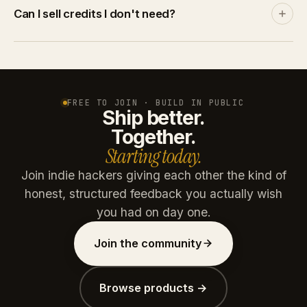
Discover and leaderboards rank by community
Can I sell credits I don't need?
engagement, not by spend. A product with no
traction stays invisible no matter how many credits
Yes. List credits at your price on the marketplace. A
you throw at it.
buyer pays via Stripe, you get the net amount after
platform commission (15% free / 10% paid plans).
Credits are reserved on listing and refunded if unsold
FREE TO JOIN · BUILD IN PUBLIC
Ship better.
after 30 days.
Together.
Starting today.
Join indie hackers giving each other the kind of
honest, structured feedback you actually wish
you had on day one.
Join the community
Browse products →