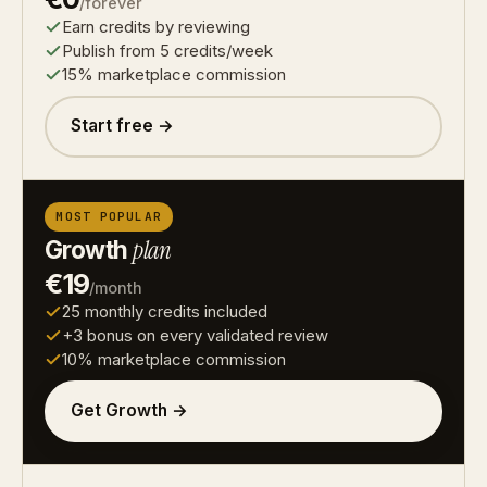
/forever
Earn credits by reviewing
Publish from 5 credits/week
15% marketplace commission
Start free →
MOST POPULAR
Growth
plan
€19
/month
25 monthly credits included
+3 bonus on every validated review
10% marketplace commission
Get Growth →