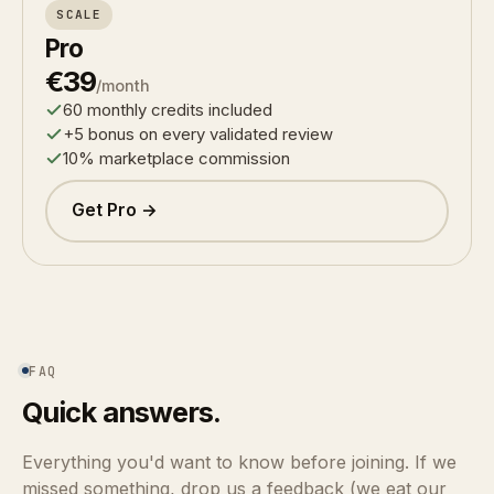
SCALE
Pro
€39
/month
60 monthly credits included
+5 bonus on every validated review
10% marketplace commission
Get Pro →
FAQ
Quick answers.
Everything you'd want to know before joining. If we
missed something, drop us a feedback (we eat our