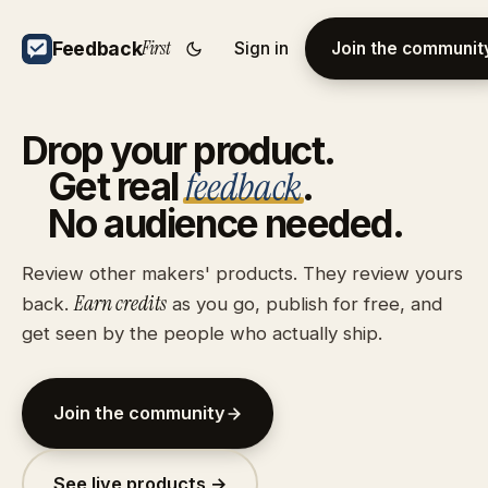
First
Feedback
Sign in
Join the communit
Drop
your
product.
feedback
Get
real
.
No
audience
needed.
Review other makers' products. They review yours
Earn credits
back.
as you go, publish for free, and
get seen by the people who actually ship.
Join the community
See live products →