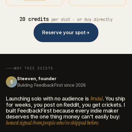
20 credits
per slot · or buy directly
Reserve your spot
WHY THIS EXISTS
Steeven, founder
S
Building FeedbackFirst since 2026
brutal
Launching solo with no audience is
. You ship
for weeks, you post on Reddit, you get crickets. I
built FeedbackFirst because every indie maker
deserves the one thing money can't easily buy:
honest signal from people who've shipped before.