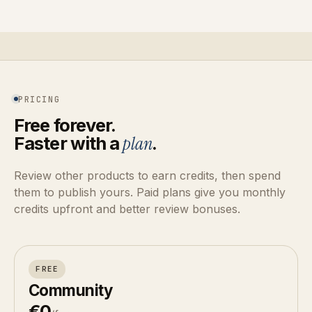
PRICING
Free forever.
Faster with a
plan
.
Review other products to earn credits, then spend
them to publish yours. Paid plans give you monthly
credits upfront and better review bonuses.
FREE
Community
€0