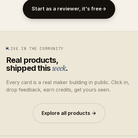
Start as a reviewer, it's free
LIVE IN THE COMMUNITY
Real products,
shipped this
week
.
Every card is a real maker building in public. Click in,
drop feedback, earn credits, get yours seen.
Explore all products →