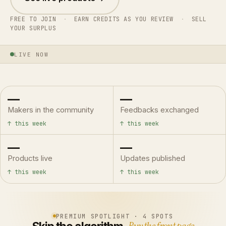
FREE TO JOIN
·
EARN CREDITS AS YOU REVIEW
·
SELL
YOUR SURPLUS
LIVE NOW
—
—
Makers in the community
Feedbacks exchanged
↑ this week
↑ this week
—
—
Products live
Updates published
↑ this week
↑ this week
PREMIUM SPOTLIGHT · 4 SPOTS