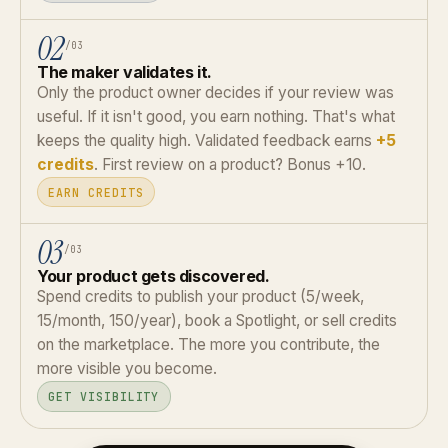
02
/03
The maker validates it.
Only the product owner decides if your review was
useful. If it isn't good, you earn nothing. That's what
keeps the quality high. Validated feedback earns
+5
credits
. First review on a product? Bonus +10.
EARN CREDITS
03
/03
Your product gets discovered.
Spend credits to publish your product (5/week,
15/month, 150/year), book a Spotlight, or sell credits
on the marketplace. The more you contribute, the
more visible you become.
GET VISIBILITY