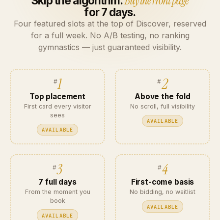
Skip the algorithm.
Buy the front page
for 7 days.
Four featured slots at the top of Discover, reserved
for a full week. No A/B testing, no ranking
gymnastics — just guaranteed visibility.
1
2
Top placement
Above the fold
First card every visitor
No scroll, full visibility
sees
AVAILABLE
AVAILABLE
3
4
7 full days
First-come basis
From the moment you
No bidding, no waitlist
book
AVAILABLE
AVAILABLE