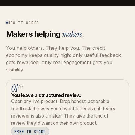
HOW IT WORKS
Makers helping
makers
.
You help others. They help you. The credit
economy keeps quality high: only useful feedback
gets rewarded, only real engagement gets you
visibility.
01
/03
You leave a structured review.
Open any live product. Drop honest, actionable
feedback the way you'd want to receive it. Every
reviewer is also a maker. They give the kind of
review they'd want on their own product.
FREE TO START