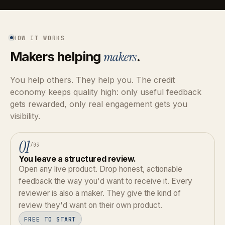
HOW IT WORKS
Makers helping
makers
.
You help others. They help you. The credit
economy keeps quality high: only useful feedback
gets rewarded, only real engagement gets you
visibility.
01
/03
You leave a structured review.
Open any live product. Drop honest, actionable
feedback the way you'd want to receive it. Every
reviewer is also a maker. They give the kind of
review they'd want on their own product.
FREE TO START