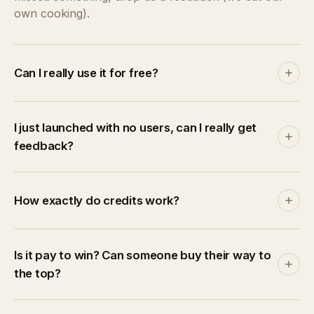
own cooking).
Can I really use it for free?
Yes. Join free, earn credits by reviewing, and publish
your product without paying a cent. Paid plans
I just launched with no users, can I really get
accelerate things by giving you monthly credits +
feedback?
bonuses on validated reviews.
That's the whole point. Every reviewer here is also a
maker. Most of us launched solo too. Publish your
How exactly do credits work?
product and start receiving structured, actionable
feedback right away. Zero audience required.
Credits are the platform's currency. Earn +5 per
validated structured review (+1 for quick reactions,
Is it pay to win? Can someone buy their way to
+10 first-review bonus). Spend them to publish
the top?
(5/week, 15/month, 150/year), reserve a Spotlight
(20), or sell surplus on the marketplace.
No. Credits buy time-limited Spotlight slots, but