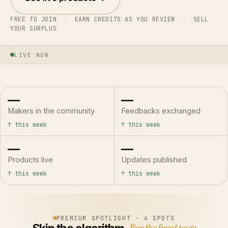
FREE TO JOIN
·
EARN CREDITS AS YOU REVIEW
·
SELL
YOUR SURPLUS
LIVE NOW
—
—
Makers in the community
Feedbacks exchanged
↑ this week
↑ this week
—
—
Products live
Updates published
↑ this week
↑ this week
PREMIUM SPOTLIGHT · 4 SPOTS