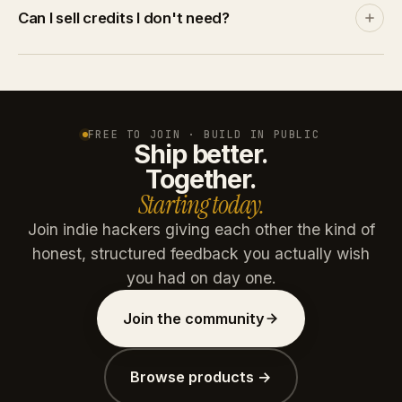
Discover and leaderboards rank by community
Can I sell credits I don't need?
engagement, not by spend. A product with no
traction stays invisible no matter how many credits
Yes. List credits at your price on the marketplace. A
you throw at it.
buyer pays via Stripe, you get the net amount after
platform commission (15% free / 10% paid plans).
Credits are reserved on listing and refunded if unsold
FREE TO JOIN · BUILD IN PUBLIC
Ship better.
after 30 days.
Together.
Starting today.
Join indie hackers giving each other the kind of
honest, structured feedback you actually wish
you had on day one.
Join the community
Browse products →