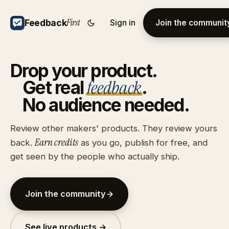
First
Feedback
Sign in
Join the communit
Drop
your
product.
feedback
Get
real
.
No
audience
needed.
Review other makers' products. They review yours
Earn credits
back.
as you go, publish for free, and
get seen by the people who actually ship.
Join the community
See live products →