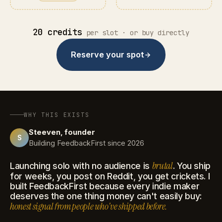
20 credits
per slot · or buy directly
Reserve your spot
WHY THIS EXISTS
Steeven, founder
S
Building FeedbackFirst since 2026
brutal
Launching solo with no audience is
. You ship
for weeks, you post on Reddit, you get crickets. I
built FeedbackFirst because every indie maker
deserves the one thing money can't easily buy:
honest signal from people who've shipped before.