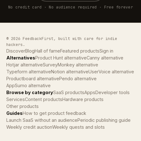
No credit card · No audience required · Free forever
© 2026 FeedbackFirst, built with care for indie
hackers.
Discover
Blog
Hall of fame
Featured products
Sign in
Alternatives
Product Hunt alternative
Canny alternative
Hotjar alternative
SurveyMonkey alternative
Typeform alternative
Notion alternative
UserVoice alternative
Productboard alternative
Pendo alternative
AppSumo alternative
Browse by category
SaaS products
Apps
Developer tools
Services
Content products
Hardware products
Other products
Guides
How to get product feedback
Launch SaaS without an audience
Periodic publishing guide
Weekly credit auction
Weekly quests and slots