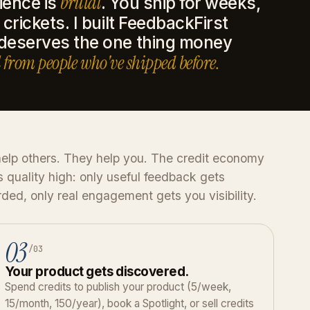
brutal
ience is
. You ship for weeks,
crickets. I built FeedbackFirst
 deserves the one thing money
 from people who've shipped before.
elp others. They help you. The credit economy
 quality high: only useful feedback gets
ded, only real engagement gets you visibility.
03
/03
Your product gets discovered.
Spend credits to publish your product (5/week,
15/month, 150/year), book a Spotlight, or sell credits