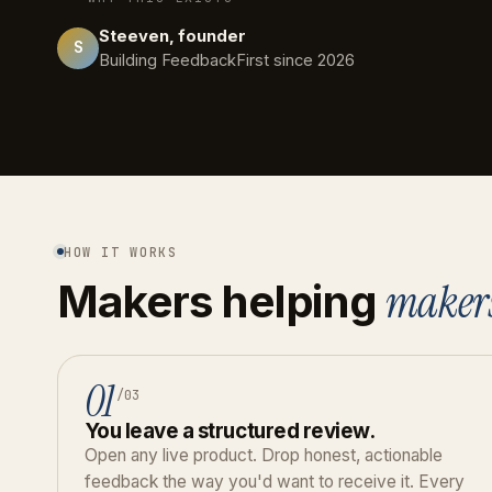
Steeven, founder
S
Building FeedbackFirst since 2026
HOW IT WORKS
maker
Makers helping
01
/03
You leave a structured review.
Open any live product. Drop honest, actionable
feedback the way you'd want to receive it. Every