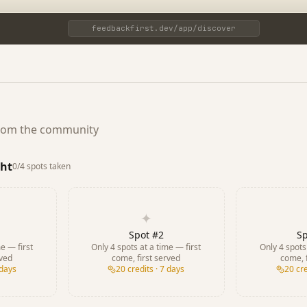
feedbackfirst.dev/app/discover