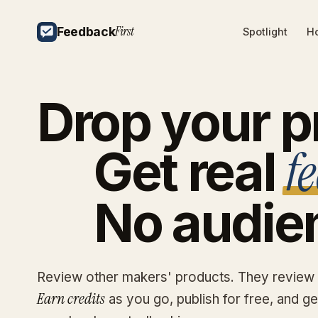
First
Feedback
Spotlight
Ho
Drop
your
p
f
Get
real
No
audie
Review other makers' products. They review
Earn credits
as you go, publish for free, and g