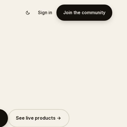
Sign in
Join the community
See live products →