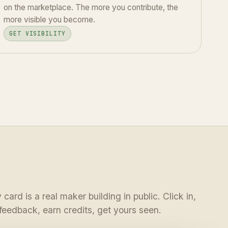
on the marketplace. The more you contribute, the
more visible you become.
GET VISIBILITY
 card is a real maker building in public. Click in,
feedback, earn credits, get yours seen.