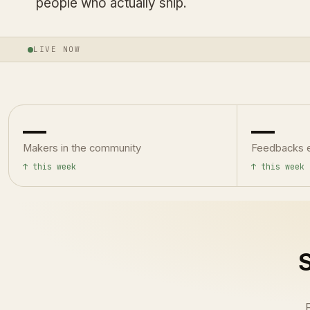
people who actually ship.
LIVE NOW
—
—
Makers in the community
Feedbacks 
↑ this week
↑ this week
S
F