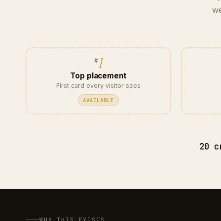
we
1
Top placement
First card every visitor sees
AVAILABLE
20 c
WHY THIS EXISTS