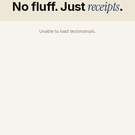
receipts
No fluff. Just
.