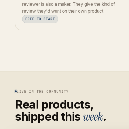
reviewer is also a maker. They give the kind of
review they'd want on their own product.
FREE TO START
LIVE IN THE COMMUNITY
Real products,
week
shipped this
.