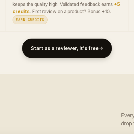
keeps the quality high. Validated feedback earns
+5
credits
. First review on a product? Bonus +10.
EARN CREDITS
Start as a reviewer, it's free
Every
drop 