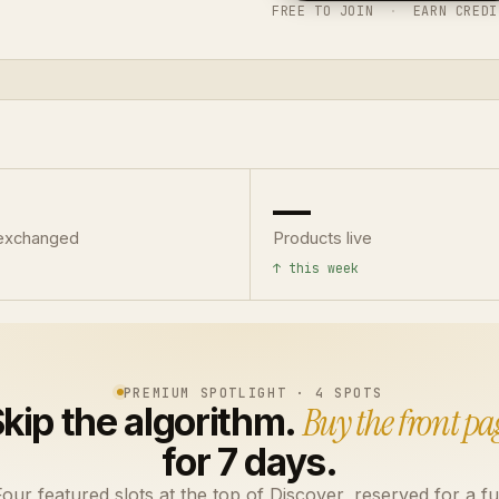
FREE TO JOIN
·
EARN CREDI
—
exchanged
Products live
↑ this week
PREMIUM SPOTLIGHT · 4 SPOTS
kip the algorithm.
Buy the front pa
for 7 days.
our featured slots at the top of Discover, reserved for a fu