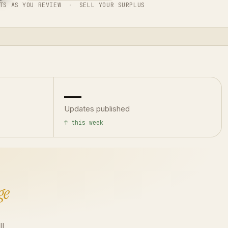
TS AS YOU REVIEW
·
SELL YOUR SURPLUS
—
Updates published
↑ this week
ge
ll