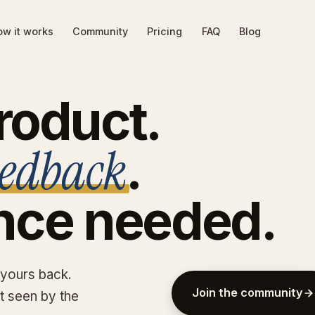
w it works
Community
Pricing
FAQ
Blog
roduct.
eedback
.
nce
needed.
 yours back.
Join the community
et seen by the