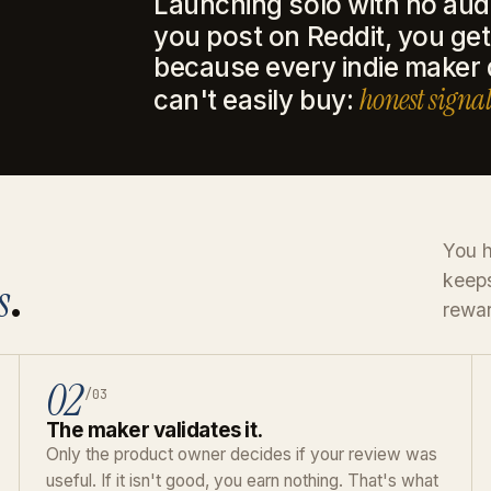
Launching solo with no aud
you post on Reddit, you get 
because every indie maker
honest signal
can't easily buy:
You h
keeps
s
.
rewar
02
/03
The maker validates it.
Only the product owner decides if your review was
useful. If it isn't good, you earn nothing. That's what