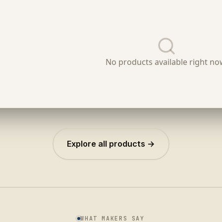
Explore all products →
WHAT MAKERS SAY