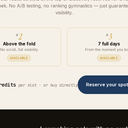
ek. No A/B testing, no ranking gymnastics — just guarant
visibility.
2
3
Above the fold
7 full days
No scroll, full visibility
From the moment you b
AVAILABLE
AVAILABLE
redits
Reserve your spo
per slot · or buy directly