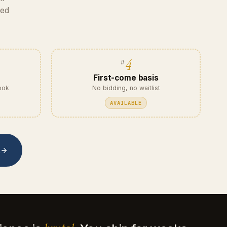
eed
4
First-come basis
ook
No bidding, no waitlist
AVAILABLE
t